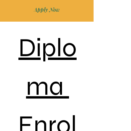
Apply Now
Diplo
ma 
Enrol