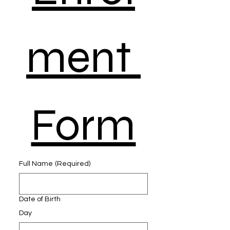
ment 
Form
Full Name
(Required)
Date of Birth
Day