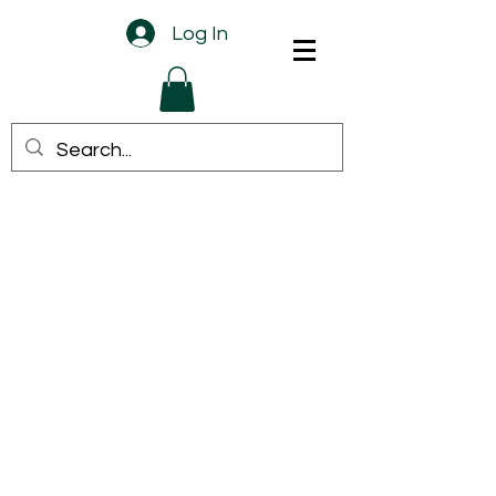
Log In