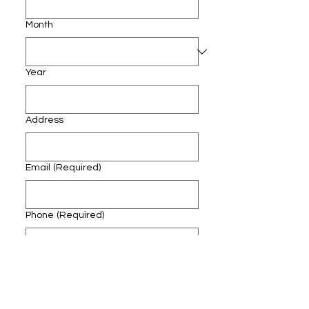
Month
Year
Address
Email
(Required)
Phone
(Required)
Course Applying for
(Required)